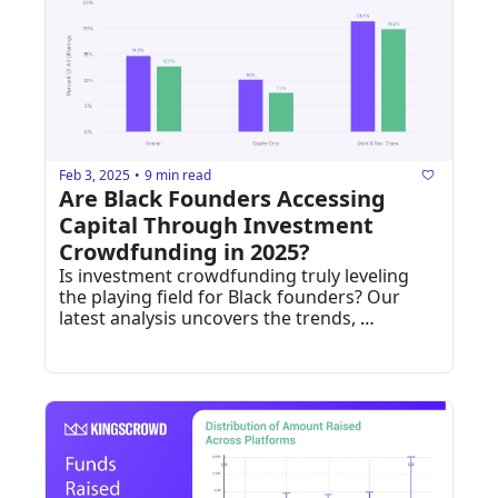
Feb 3, 2025
9 min read
•
Are Black Founders Accessing 
Capital Through Investment 
Crowdfunding in 2025?
Is investment crowdfunding truly leveling 
the playing field for Black founders? Our 
latest analysis uncovers the trends, 
progress, and funding gaps in the online 
private markets.