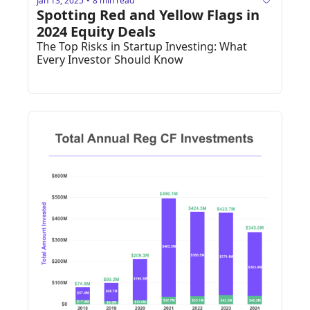
Jan 13, 2025
8 min read
•
Spotting Red and Yellow Flags in 
2024 Equity Deals
The Top Risks in Startup Investing: What 
Every Investor Should Know