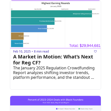
Feb 10, 2025
8 min read
•
A Market in Motion: What’s Next 
for Reg CF?
The January 2025 Regulation Crowdfunding 
Report analyzes shifting investor trends, 
platform performance, and the standout 
companies that exceeded their funding 
goals.