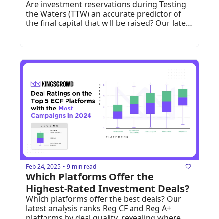
Are investment reservations during Testing 
the Waters (TTW) an accurate predictor of 
the final capital that will be raised? Our latest 
data breakdown uncovers how Wefunder 
and StartEngine TTW campaigns really 
perform once they convert to live raises.
Feb 24, 2025
9 min read
•
Which Platforms Offer the 
Highest-Rated Investment Deals?
Which platforms offer the best deals? Our 
latest analysis ranks Reg CF and Reg A+ 
platforms by deal quality, revealing where 