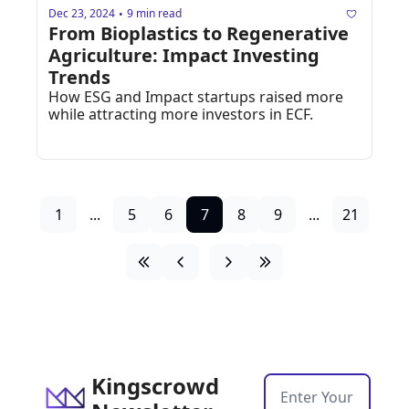
Dec 23, 2024
9 min read
•
From Bioplastics to Regenerative 
Agriculture: Impact Investing 
Trends
How ESG and Impact startups raised more 
while attracting more investors in ECF.
1
...
5
6
7
8
9
...
21
Kingscrowd 