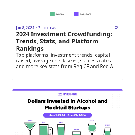
Jan 8, 2025
7 min read
•
2024 Investment Crowdfunding: 
Trends, Stats, and Platform 
Rankings
Top platforms, investment trends, capital 
raised, average check sizes, success rates 
and more key stats from Reg CF and Reg A+ 
in 2024.