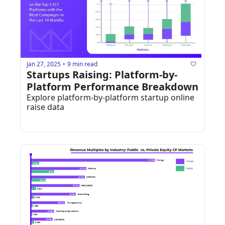
Jan 27, 2025
9 min read
•
Startups Raising: Platform-by-
Platform Performance Breakdown
Explore platform-by-platform startup online 
raise data