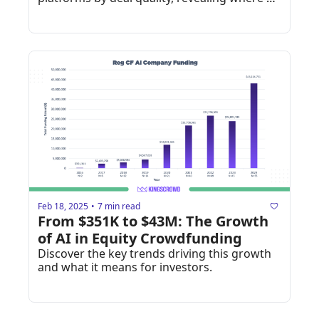
investors find the highest-rated 
opportunities.
Feb 18, 2025
7 min read
•
From $351K to $43M: The Growth 
of AI in Equity Crowdfunding
Discover the key trends driving this growth 
and what it means for investors.