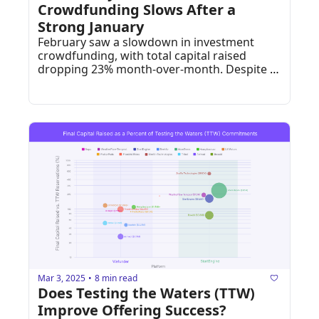
Crowdfunding Slows After a 
Strong January
February saw a slowdown in investment 
crowdfunding, with total capital raised 
dropping 23% month-over-month. Despite 
this, high-rated startups and niche 
businesses still found strong investor 
backing.
Mar 3, 2025
8 min read
•
Does Testing the Waters (TTW) 
Improve Offering Success?