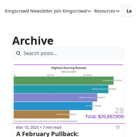
Kingscrowd Newsletter
Join Kingscrowd
Resources
Logi
Join Kingscrowd
Resources
Track Your Portfolio
Podcasts
Archive
Become a Member
Charts and 
Mar 10, 2025
7 min read
•
A February Pullback: 