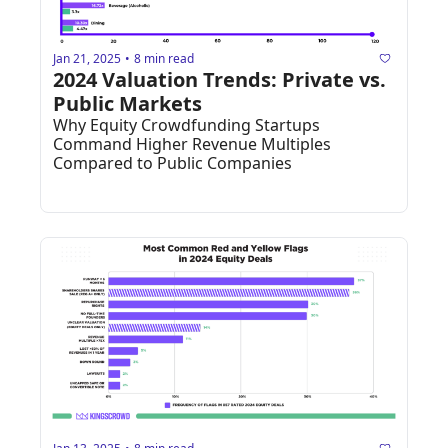
Jan 21, 2025
8 min read
•
2024 Valuation Trends: Private vs. 
Public Markets
Why Equity Crowdfunding Startups 
Command Higher Revenue Multiples 
Compared to Public Companies