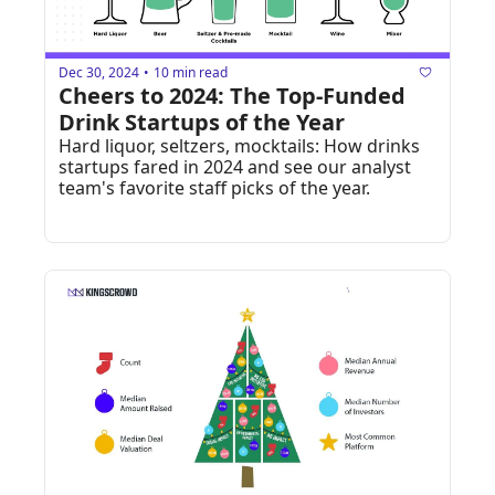
Dec 30, 2024
10 min read
•
Cheers to 2024: The Top-Funded 
Drink Startups of the Year
Hard liquor, seltzers, mocktails: How drinks 
startups fared in 2024 and see our analyst 
team's favorite staff picks of the year.