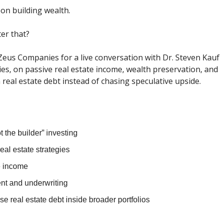
on building wealth.
er that?
Zeus Companies for a live conversation with Dr. Steven Kau
s, on passive real estate income, wealth preservation, and
n real estate debt instead of chasing speculative upside.
t the builder” investing
real estate strategies
e income
t and underwriting
e real estate debt inside broader portfolios