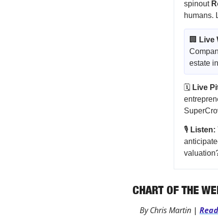
spinout
R
humans. Le
🏢
Live
Companie
estate i
🗓️
Live P
entrepren
SuperCrow
🎙️
Listen:
anticipate
valuation
CHART OF THE WE
By Chris Martin 
|
Rea