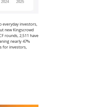
 everyday investors, 
But new Kingscrowd 
CF rounds, 2,511 have 
aning nearly 47% 
 for investors, 