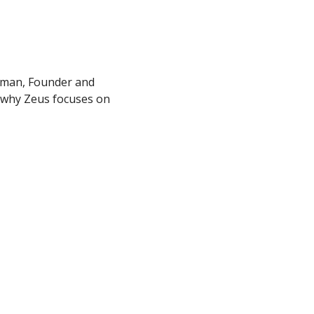
fman, Founder and 
 why Zeus focuses on 