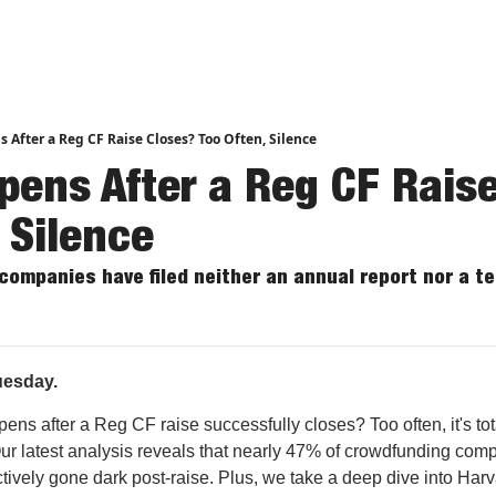
nd Analysis
After a Reg CF Raise Closes? Too Often, Silence
ens After a Reg CF Raise
 Silence
 companies have filed neither an annual report nor a t
esday.
ns after a Reg CF raise successfully closes? Too often, it's tot
Our latest analysis reveals that nearly 47% of crowdfunding com
ctively gone dark post-raise. Plus, we take a deep dive into Har