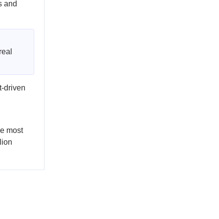
s and
real
t-driven
he most
lion