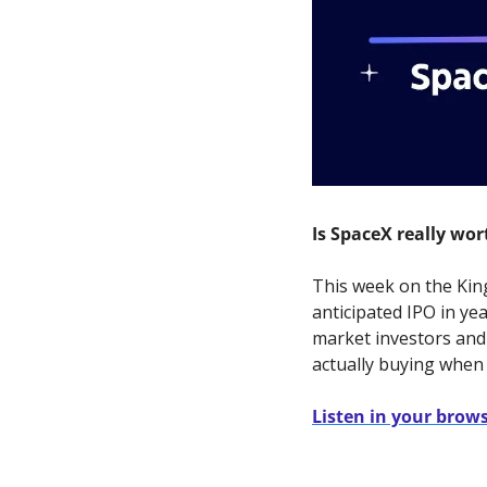
Is SpaceX really wort
This week on the King
anticipated IPO in ye
market investors and 
actually buying when
Listen in your brow