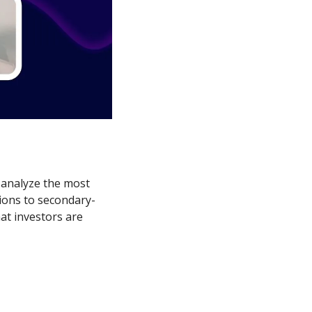
analyze the most 
tions to secondary-
at investors are 