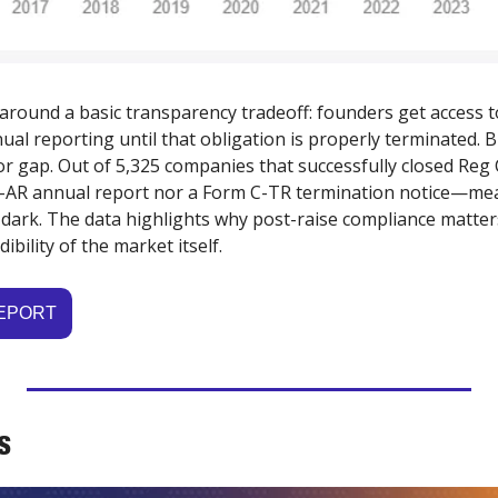
round a basic transparency tradeoff: founders get access to
ual reporting until that obligation is properly terminated. 
r gap. Out of 5,325 companies that successfully closed Reg 
 C-AR annual report nor a Form C-TR termination notice—me
 dark. The data highlights why post-raise compliance matters
ibility of the market itself.
REPORT
S