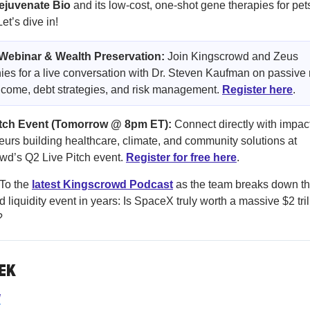
ejuvenate Bio
and its low-cost, one-shot gene therapies for pet
t’s dive in!
 Webinar & Wealth Preservation:
Join Kingscrowd and Zeus
s for a live conversation with Dr. Steven Kaufman on passive 
ncome, debt strategies, and risk management.
Register here
.
itch Event (Tomorrow @ 8pm ET):
Connect directly with impac
eurs building healthcare, climate, and community solutions at
d’s Q2 Live Pitch event.
Register for free here
.
To the
latest Kingscrowd Podcast
as the team breaks down t
d liquidity event in years: Is SpaceX truly worth a massive $2 tril
?
EK
d