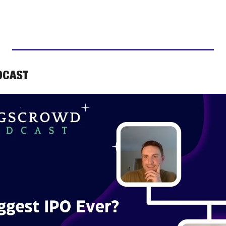
DCAST