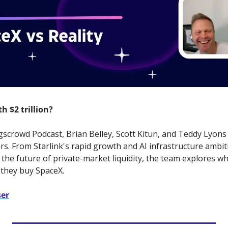
h $2 trillion?
scrowd Podcast, Brian Belley, Scott Kitun, and Teddy Lyons 
ars. From Starlink's rapid growth and AI infrastructure ambi
the future of private-market liquidity, the team explores wh
 they buy SpaceX.
ser