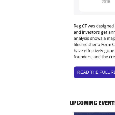
Reg CF was designed a
and investors get ann
analysis shows a majo
filed neither a Form
have effectively gone
founders, and the cred
READ THE FULL 
UPCOMING EVENT