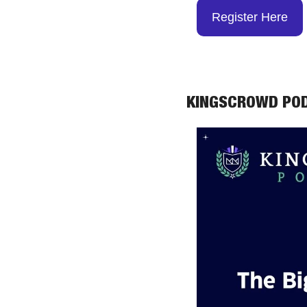
Register Here
KINGSCROWD PO