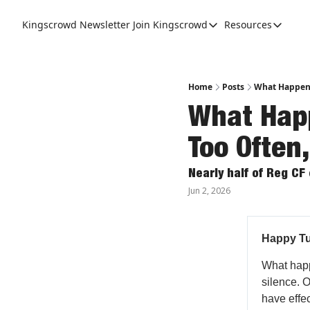
Kingscrowd Newsletter
Join Kingscrowd
Resources
Join Kingscrowd
Resources
Track Your Portfolio
Podcasts
Become a Member
Charts a
Home
Posts
What Happens 
What Happ
Too Often,
Nearly half of Reg CF
Jun 2, 2026
Happy Tu
What happe
silence. 
have effe