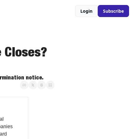
Login
Subscribe
 Closes? 
ermination notice.
al
panies
vard