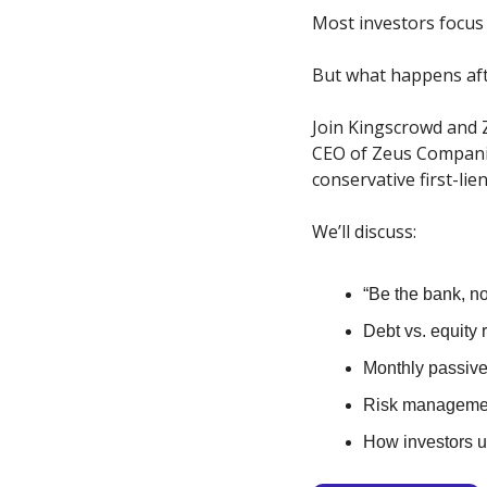
Most investors focus 
But what happens aft
Join Kingscrowd and 
CEO of Zeus Companie
conservative first-lie
We’ll discuss:
“Be the bank, no
Debt vs. equity 
Monthly passiv
Risk managemen
How investors us