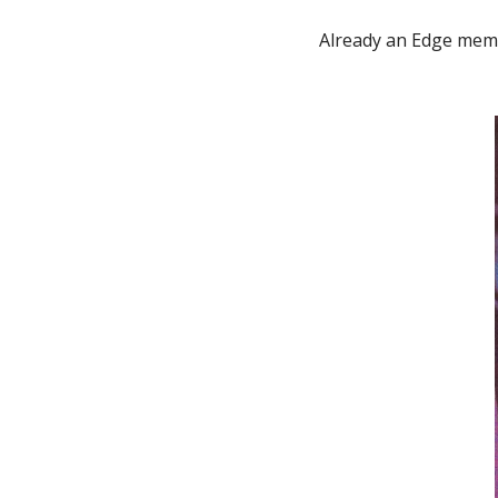
Already an Edge mem