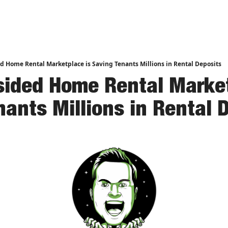
nd Analysis
d Home Rental Marketplace is Saving Tenants Millions in Rental Deposits
sided Home Rental Market
nants Millions in Rental 