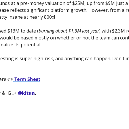
funds at a pre-money valuation of $25M, up from $9M just a 
ease reflects significant platform growth. However, from a r
retty insane at nearly 800x!
ed $13M to date (
burning about $1.3M last year
) with $2.3M r
 would be based mostly on whether or not the
team can cont
ealize its potential.
vesting is super high-risk, and anything can happen. Don't i
ere 👉
 Term Sheet
 & IG 🤳
@kitun
.