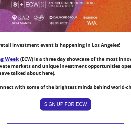
retail investment event is happening in Los Angeles! 
ng Week
 (ECW) is a three day showcase of the most inno
rivate markets and unique investment opportunities open 
ave talked about here). 
onnect with some of the brightest minds behind world-ch
SIGN UP FOR ECW