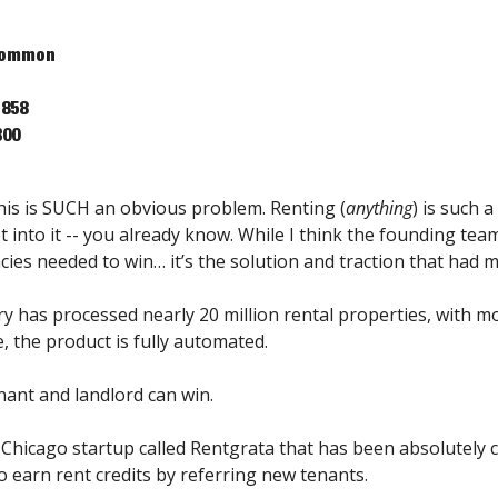
 Common
,858
300
his is SUCH an obvious problem. Renting (
anything
) is such a
 into it -- you already know. While I think the founding team 
cies needed to win… it’s the solution and traction that had me
ry has processed nearly 20 million rental properties, with m
, the product is fully automated.
nant and landlord can win.
Chicago startup called Rentgrata that has been absolutely c
o earn rent credits by referring new tenants.