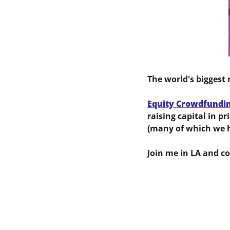
The world's biggest 
Equity Crowdfundi
raising capital in p
(many of which we h
Join me in LA and c