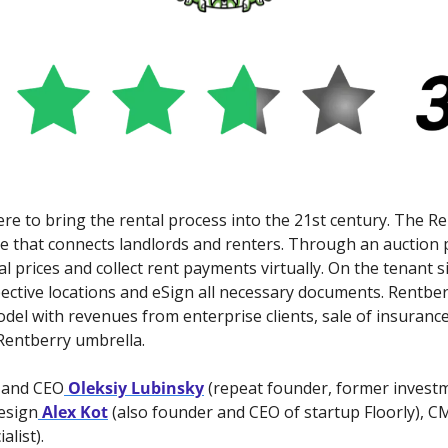
here to bring the rental process into the 21st century. The Re
 that connects landlords and renters. Through an auction p
 prices and collect rent payments virtually. On the tenant si
pective locations and eSign all necessary documents. Rentber
l with revenues from enterprise clients, sale of insurance
Rentberry umbrella.
 and CEO
 Oleksiy Lubinsky
 (repeat founder, former invest
esign
 Alex Kot
 (also founder and CEO of startup Floorly), 
alist).