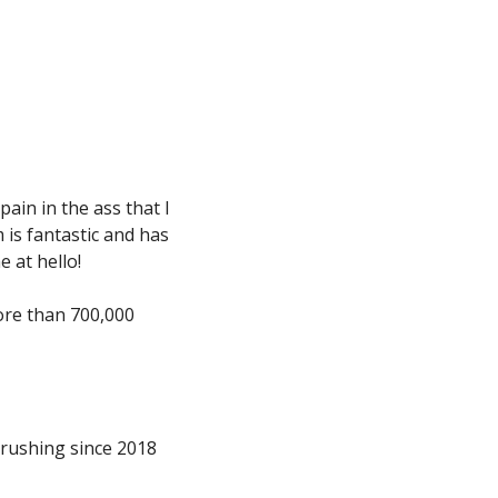
 pain in the ass that I 
is fantastic and has 
 at hello!
ore than 700,000 
rushing since 2018 