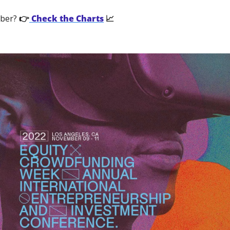
ber?
 👉
 Check the Charts
 📈