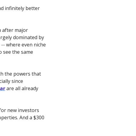
 infinitely better 
n after major 
argely dominated by 
 -- where even niche 
to see the same 
th the powers that 
ally since 
tar
 are all already 
for new investors 
perties. And a $300 