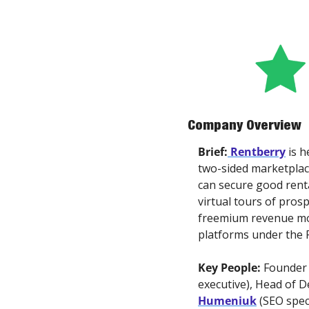
Company Overview
Brief:
Rentberry
 is 
two-sided marketplace
can secure good rental
virtual tours of pros
freemium revenue mode
platforms under the 
Key People: 
Founder
executive), Head of D
Humeniuk
 (SEO speci