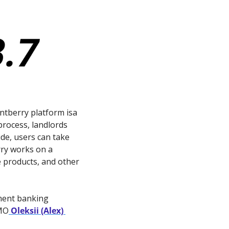
ntberry platform isa 
rocess, landlords 
de, users can take 
ry works on a 
 products, and other 
ment banking 
CMO
 Oleksii (Alex) 