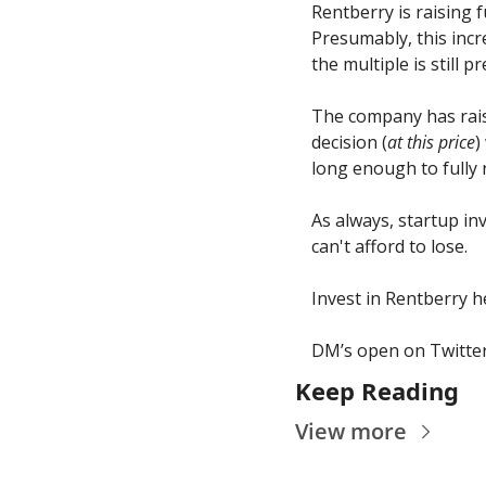
Rentberry is raising 
Presumably, this incr
the multiple is still p
The company has rais
decision (
at this price
)
long enough to fully r
As always, startup in
can't afford to lose.
Invest in Rentberry h
DM’s open on Twitter
Keep Reading
View more