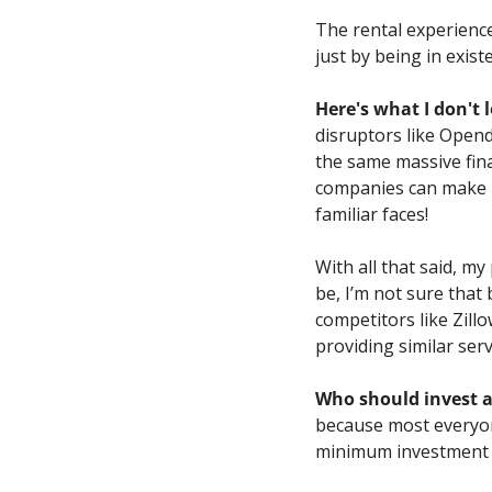
The rental experience
just by being in exist
Here's what I don't l
disruptors like Opend
the same massive fina
companies can make bil
familiar faces!
With all that said, my
be, I’m not sure that 
competitors like Zillo
providing similar serv
Who should invest 
because most everyon
minimum investment m