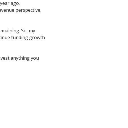
year ago. 
evenue perspective, 
emaining. So, my 
inue funding growth 
nvest anything you 