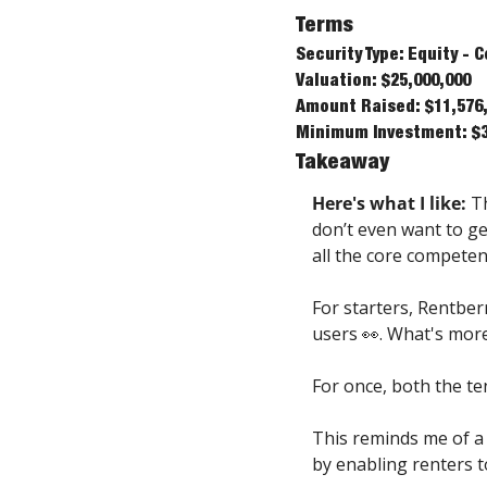
Terms
Security Type: Equity -
Valuation: $25,000,000
Amount Raised: $11,576
Minimum Investment: $
Takeaway
Here's what I like: 
T
don’t even want to get
all the core competen
For starters, Rentber
users 👀. What's more
For once, both the te
This reminds me of a 
by enabling renters t