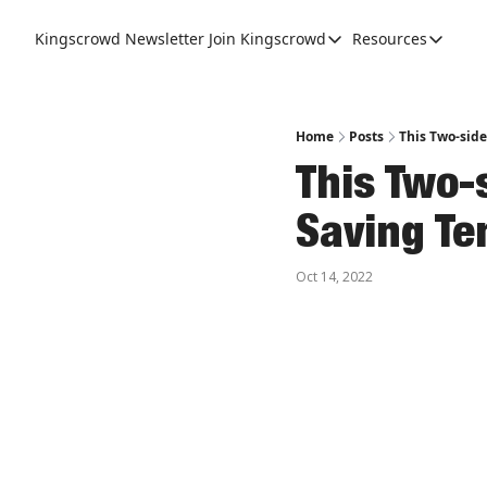
Kingscrowd Newsletter
Join Kingscrowd
Resources
Join Kingscrowd
Resources
Track Your Portfolio
Podcasts
Become a Member
Charts a
Home
Posts
This Two-side
This Two-
Saving Te
Oct 14, 2022