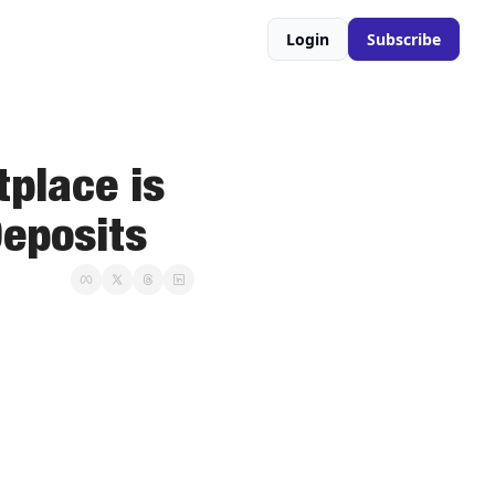
Login
Subscribe
place is 
Deposits