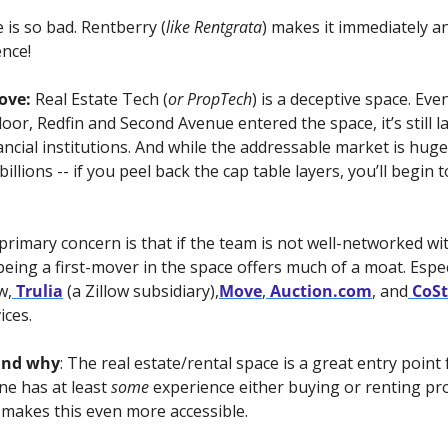
 is so bad. Rentberry (
like Rentgrata
) makes it immediately and
ence!
ove: 
Real Estate Tech (
or PropTech
) is a deceptive space. Eve
oor, Redfin and Second Avenue entered the space, it’s still l
ncial institutions. And while the addressable market is huge
lions -- if you peel back the cap table layers, you’ll begin 
 primary concern is that if the team is not well-networked wi
being a first-mover in the space offers much of a moat. Especi
w,
 Trulia
 (a Zillow subsidiary),
Move
,
 Auction.com
, and
 CoS
ices.
and why
: The real estate/rental space is a great entry point 
e has at least 
some
 experience either buying or renting pro
akes this even more accessible.