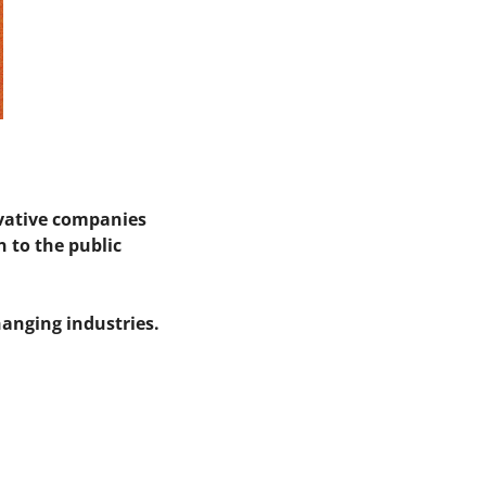
vative companies 
to the public 
anging industries.