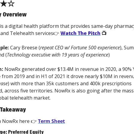
★☆
 Overview
 is a digital health platform that provides same-day pharmacy
 and Telehealth services👉 
Watch The Pitch
 📺 
ple: 
Cary Breese (
repeat CEO w/ Fortune 500 experience
), Sum
d (
Technology executive with 19 years of experience
)
n:
 NowRx generated over $13.4M in revenue in 2020, a 90% 
 from 2019 and in H1 of 2021 it drove nearly $10M in revenu
ease
) with more than 35k customers and 400k prescriptions 
d, across five territories. NowRx is also going after the massi
bal telehealth market. 
 Takeaway
in NowRx here 👉 
Term Sheet
ype: Preferred Equity