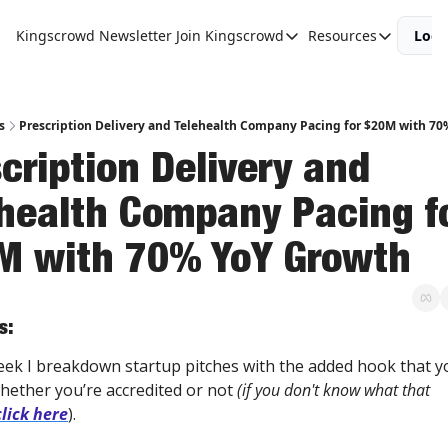
Kingscrowd Newsletter
Join Kingscrowd
Resources
Logi
Join Kingscrowd
Resources
Track Your Portfolio
Podcasts
Become a Member
Charts and 
s
Prescription Delivery and Telehealth Company Pacing for $20M with 7
cription Delivery and 
health Company Pacing fo
M with 70% YoY Growth
s:
eek I breakdown startup pitches with the added hook that yo
hether you’re accredited or not 
(if you don't know what that 
click here
).