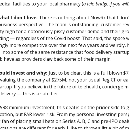
dical facilities to your local pharmacy (
a tele-bridge if you will
what I don't love:
 There is nothing about NowRx that I don’t 
business perspective. The team is outstanding, customer rev
ty high for a notoriously pissy customer demo and their gro
ing — regardless of the Covid boost. That said, the space wil
ngly more competitive over the next few years and weirdly,
into some of the same resistance that food delivery startups
 have as providers claw back some of their margin.
uld invest and why:
 Just to be clear, this is a full blown $
 valuing the company at $275M, not your usual Reg CF or ear
artup. If you believe in the future of telehealth, concierge me
delivery — this is a safe bet. 
998 minimum investment, this deal is on the pricier side to g
ocation, but FAR lower risk. From my personal investing persp
g fan of placing small bets on Series A, B, C and pre-IPO deals
tations are different for each. I like to throw a little bit of 