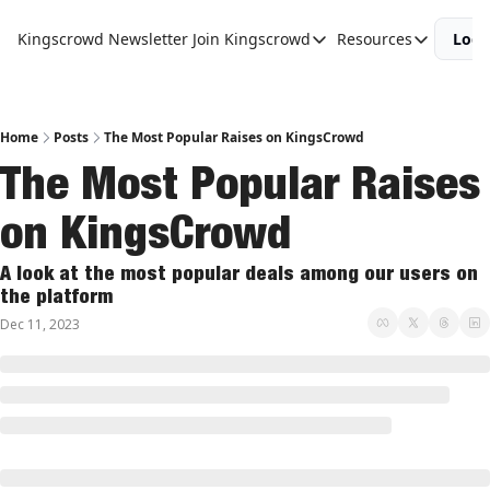
Kingscrowd Newsletter
Join Kingscrowd
Resources
Logi
Join Kingscrowd
Resources
Track Your Portfolio
Podcasts
Become a Member
Charts and 
Home
Posts
The Most Popular Raises on KingsCrowd
The Most Popular Raises 
on KingsCrowd
A look at the most popular deals among our users on 
the platform
Dec 11, 2023