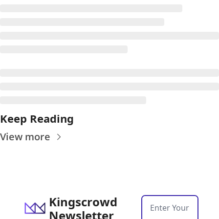
Keep Reading
View more
Kingscrowd 
Newsletter