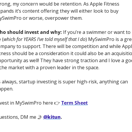
rong, my concern would be retention. As Apple Fitness 
pands it’s content offering they will either look to buy 
ySwimPro or worse, overpower them.
ho should invest and why:
 If you’re a swimmer or want to 
 (
which for YEARS I've told myself that I do
) MySwimPro is a grea
mpany to support. There will be competition and while Appl
tness should be a consideration it could also be an acquisitio
portunity as well! They have strong traction and I love a go
che market with a proven leader in the space.
 always, startup investing is super high-risk, anything can 
ppen. 
vest in MySwimPro here 👉 
Term Sheet
estions, DM me 🤳 
@kitun
.