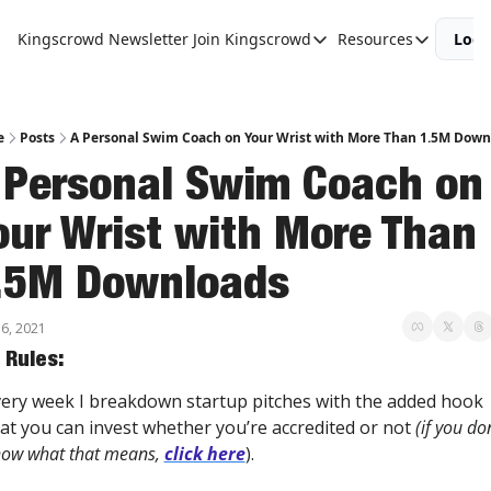
Kingscrowd Newsletter
Join Kingscrowd
Resources
Logi
Join Kingscrowd
Resources
Track Your Portfolio
Podcasts
Become a Member
Charts and 
e
Posts
A Personal Swim Coach on Your Wrist with More Than 1.5M Down
 Personal Swim Coach on 
our Wrist with More Than 
.5M Downloads
6, 2021
 Rules:
ery week I breakdown startup pitches with the added hook 
at you can invest whether you’re accredited or not 
(if you don
ow what that means, 
click here
).