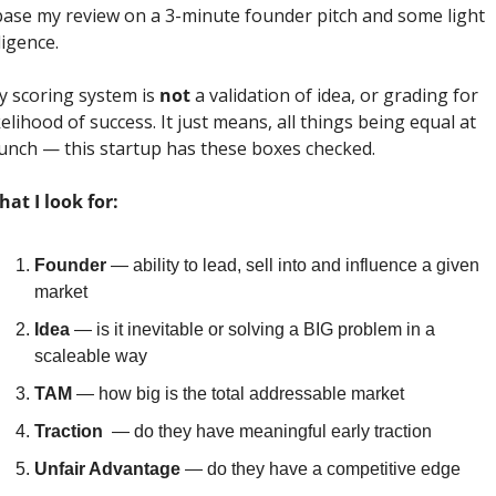
base my review on a 3-minute founder pitch and some light 
ligence. 
 scoring system is 
not
 a validation of idea, or grading for 
kelihood of success. It just means, all things being equal at 
unch — this startup has these boxes checked.
at I look for:
Founder
 — ability to lead, sell into and influence a given 
market
Idea
 — is it inevitable or solving a BIG problem in a 
scaleable way
TAM
 — how big is the total addressable market
Traction
  — do they have meaningful early traction
Unfair Advantage
 — do they have a competitive edge