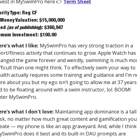
vest in MySwimPro here 👉 
Term Sheet
rity Type: Reg CF
Money Valuation: $15,000,000
ed 
(as of publishing
): $360,947
mum Investment: $100.00 
re's what I like:
 MySwimPro has very strong traction in a 
ort/fitness activity that continues to grow. Apple Watch has 
anged the game forever and weirdly, swimming is much mor
fficult than one might think. To effectively swim your way to 
alth actually requires some training and guidance and I’m no
re about you but my ego isn’t going to allow me at 37 years 
d to be floating around with a swim instructor, lol. BOOM! 
nter MySwimPro. 
re's what I don't love:
 Maintaining app dominance is a tall 
sk, no matter how much great content and gamification you 
eate — my phone is like an app graveyard. And, while I think 
SwimPro does it best and its built-in DAU prompts are 