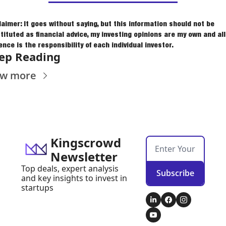
laimer: It goes without saying, but this information should not be 
tituted as financial advice, my investing opinions are my own and all 
ence is the responsibility of each individual investor.
ep Reading
ew more
Kingscrowd 
Newsletter
Top deals, expert analysis 
Subscribe
and key insights to invest in 
startups