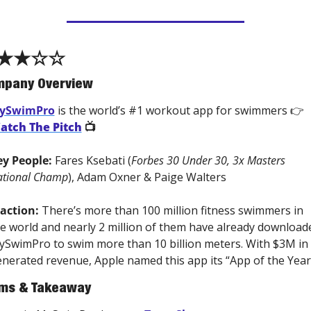
★★☆☆
pany Overview
ySwimPro
 is the world’s #1 workout app for swimmers 👉 
atch The Pitch
 📺 
y People: 
Fares Ksebati (
Forbes 30 Under 30, 3x Masters 
tional Champ
), Adam Oxner & Paige Walters
action:
 There’s more than 100 million fitness swimmers in 
e world and nearly 2 million of them have already downloade
SwimPro to swim more than 10 billion meters. With $3M in 
nerated revenue, Apple named this app its “App of the Year
ms & Takeaway