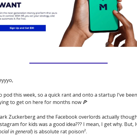
eyyyo,
 pod this week, so a quick rant and onto a startup I’ve been
ying to get on here for months now 🍕 
rk Zuckerberg and the Facebook overlords actually thought
stagram for kids was a good idea??? I mean, I get why. But, I
ocial in general
) is absolute rat poison². 