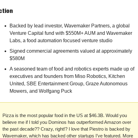
ction
Backed by lead investor, Wavemaker Partners, a global 
Venture Capital fund with $550M+ AUM and Wavemaker 
Labs, a food automation focused venture studio 
Signed commercial agreements valued at approximately 
$580M
A seasoned team of food and robotics experts made up of 
executives and founders from Miso Robotics, Kitchen 
United, SBE Entertainment Group, Graze Autonomous 
Mowers, and Wolfgang Puck
Pizza is the most popular food in the US at $46.3B. Would you 
believe me if I told you Dominos has outperformed Amazon over 
the past decade?? Crazy, right!? I love that Piestro is backed by 
Wavemaker, which has backed other startups I’ve featured. More 