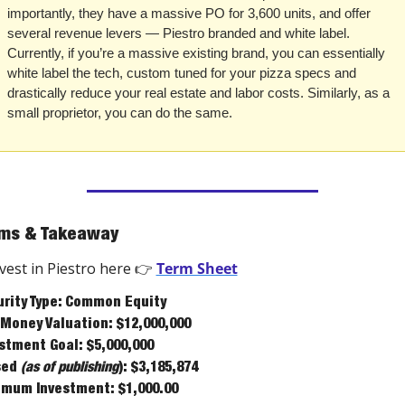
importantly, they have a massive PO for 3,600 units, and offer 
several revenue levers — Piestro branded and white label. 
Currently, if you’re a massive existing brand, you can essentially 
white label the tech, custom tuned for your pizza specs and 
drastically reduce your real estate and labor costs. Similarly, as a 
small proprietor, you can do the same. 
ms & Takeaway
vest in Piestro here 👉 
Term Sheet
rity Type: Common Equity
Money Valuation: $12,000,000
stment Goal: $5,000,000
ed 
(as of publishing
): $3,185,874
mum Investment: $1,000.00