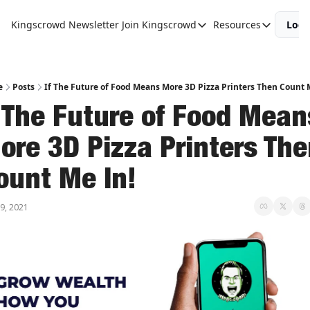
Kingscrowd Newsletter
Join Kingscrowd
Resources
Logi
Join Kingscrowd
Resources
Track Your Portfolio
Podcasts
Become a Member
Charts and 
e
Posts
If The Future of Food Means More 3D Pizza Printers Then Count 
f The Future of Food Means
ore 3D Pizza Printers The
ount Me In!
9, 2021