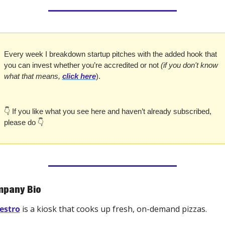
Every week I breakdown startup pitches with the added hook that 
you can invest whether you’re accredited or not 
(if you don't know 
what that means, 
click here
).
👇 If you like what you see here and haven’t already subscribed, 
please do 👇
pany Bio
estro
 is a kiosk that cooks up fresh, on-demand pizzas.