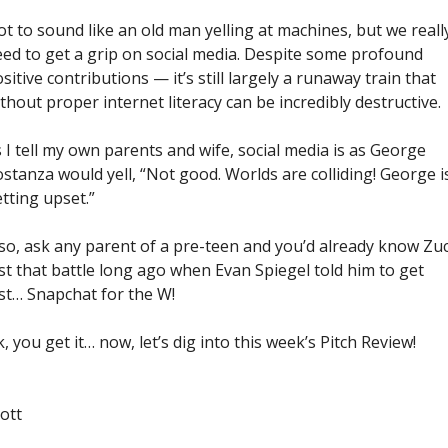
t to sound like an old man yelling at machines, but we really
ed to get a grip on social media. Despite some profound 
sitive contributions — it’s still largely a runaway train that 
thout proper internet literacy can be incredibly destructive.
 I tell my own parents and wife, social media is as George 
stanza would yell, “Not good. Worlds are colliding! George is
tting upset.”
so, ask any parent of a pre-teen and you’d already know Zuc
st that battle long ago when Evan Spiegel told him to get 
st… Snapchat for the W! 
, you get it… now, let’s dig into this week’s Pitch Review!
ott 