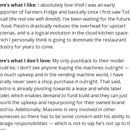
re's what I like:
 I absolutely love this!! I was an early 
pporter of Farmers Fridge and basically since I first saw Tota
call (
the real one with Arnold
), I’ve been waiting for the future
 food. Piestro drastically reduces the overhead for upstart 
zzerias, and is a logical evolution in the cloud kitchen space 
ich I personally think is going to dominate the restaurant 
dustry for years to come.
re's what I don't love:
 My only pushback to their model 
uld be, I don’t see anyone buying the machines outright — 
o much upkeep and in the vending machine world, I have 
terally never seen a shop purchase it outright. That said, 
estro is already pivoting towards a lease and white label 
del, which enables demand to fund build and they can just 
sorb the upkeep and repurposing for their owned brand 
estros. Additionally, Massimo is very involved in other 
sinesses so there has to be some concern with his ability to
nage responsibilities — which is not to say he’s not up to th