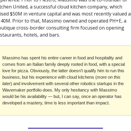
tchen United, a successful cloud kitchen company, which 
ised $50M in venture capital and was most recently valued at
40M. Prior to that, Massimo owned and operated PH+E, a 
utique cross-border consulting firm focused on opening 
staurants, hotels, and bars.
Massimo has spent his entire career in food and hospitality and 
comes from an Italian family deeply rooted in food, with a special 
love for pizza. Obviously, the latter doesn’t qualify him to run this 
business, but his experience with cloud kitchens (
more on this 
later
) and involvement with several other robotics startups in the 
Wavemaker portfolio does. My only hesitancy with Massimo 
would be his availability — but, I can say, once an operator has 
developed a mastery, time is less important than impact.