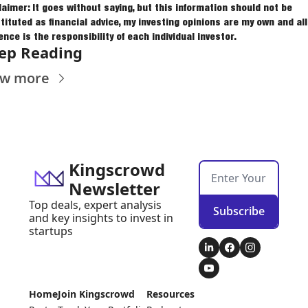
laimer: It goes without saying, but this information should not be 
tituted as financial advice, my investing opinions are my own and all 
ence is the responsibility of each individual investor.
ep Reading
ew more
Kingscrowd 
Newsletter
Top deals, expert analysis 
Subscribe
and key insights to invest in 
startups
Home
Join Kingscrowd
Resources