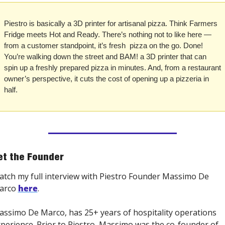
Piestro is basically a 3D printer for artisanal pizza. Think Farmers 
Fridge meets Hot and Ready. There’s nothing not to like here — 
from a customer standpoint, it’s fresh  pizza on the go. Done! 
You’re walking down the street and BAM! a 3D printer that can 
spin up a freshly prepared pizza in minutes. And, from a restaurant 
owner’s perspective, it cuts the cost of opening up a pizzeria in 
half.
t the Founder
tch my full interview with Piestro Founder Massimo De 
arco 
here
. 
ssimo De Marco, has 25+ years of hospitality operations 
perience. Prior to Piestro, Massimo was the co-founder of 