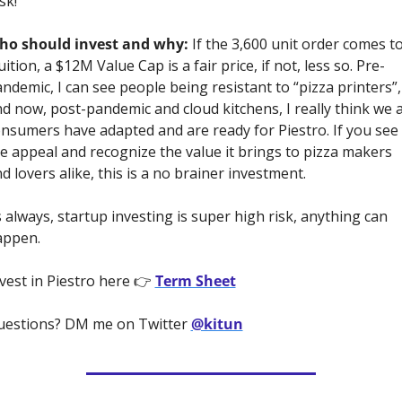
sk!
ho should invest and why:
 If the 3,600 unit order comes to
uition, a $12M Value Cap is a fair price, if not, less so. Pre-
ndemic, I can see people being resistant to “pizza printers”, 
d now, post-pandemic and cloud kitchens, I really think we a
nsumers have adapted and are ready for Piestro. If you see 
e appeal and recognize the value it brings to pizza makers 
d lovers alike, this is a no brainer investment. 
 always, startup investing is super high risk, anything can 
ppen. 
vest in Piestro here 👉 
Term Sheet
estions? DM me on Twitter 
@kitun