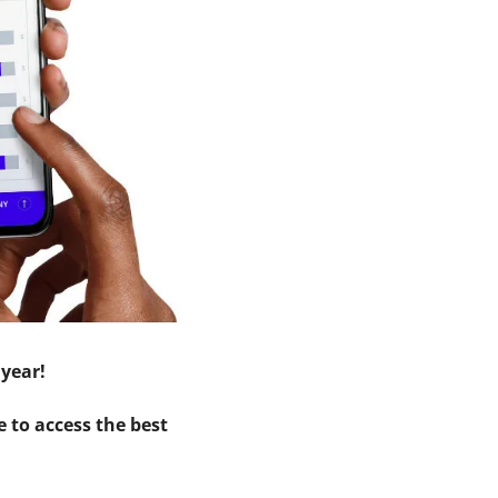
 year!
 to access the best 