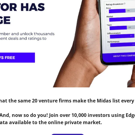
that the same 20 venture firms make the Midas list every
 And, now so do you! Join over 10,000 investors using Edge
ata available to the online private market.