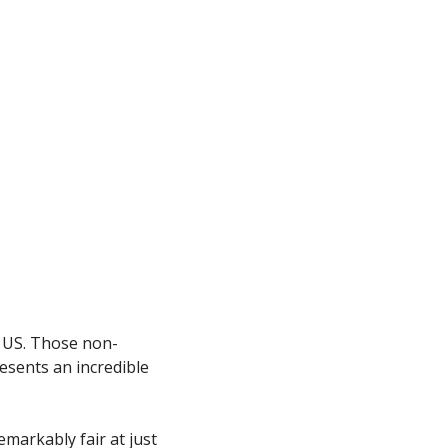
e US. Those non-
esents an incredible 
remarkably fair at just 