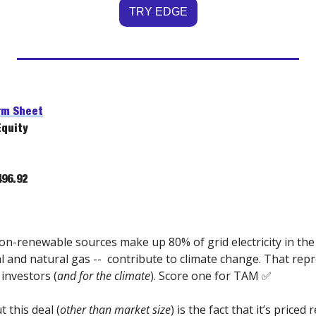
TRY EDGE
rm Sheet
Equity
96.92
on-renewable sources make up 80% of grid electricity in th
l and natural gas --  contribute to climate change. That repr
 investors (
and for the climate
). Score one for TAM 
✅
 this deal (
other than market size
) is the fact that it’s priced 