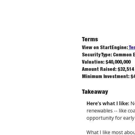
Terms
View on StartEngine:
 Te
Security Type: Common 
Valuation: $40,000,000
Amount Raised: $32,514
Minimum Investment: $4
Takeaway
Here's what I like:
 N
renewables -- like coa
opportunity for early
What I like most about