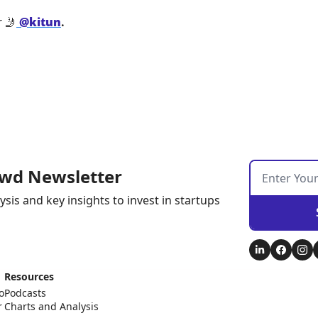
 
🤳
@kitun
.
wd Newsletter
ysis and key insights to invest in startups
Resources
o
Podcasts
r
Charts and Analysis