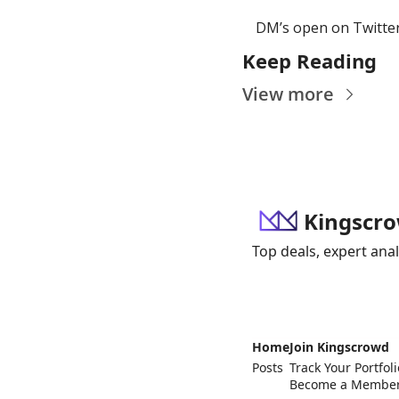
DM’s open on Twitter
Keep Reading
View more
Kingscro
Top deals, expert anal
Home
Join Kingscrowd
Posts
Track Your Portfoli
Become a Membe