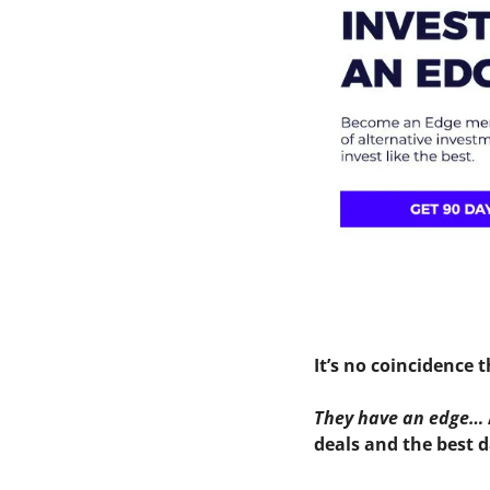
It’s no coincidence 
They have an edge…
deals and the best d