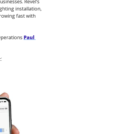
sinesses. Revel’s 
ting installation, 
owing fast with 
Operations 
Paul 
