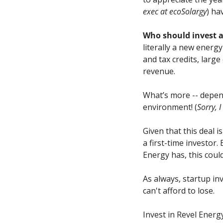
exec at ecoSolargy
) ha
Who should invest 
literally a new energ
and tax credits, larg
revenue.
What’s more -- depen
environment! (
Sorry, I
Given that this deal 
a first-time investor
Energy has, this coul
As always, startup in
can't afford to lose.
Invest in Revel Energ