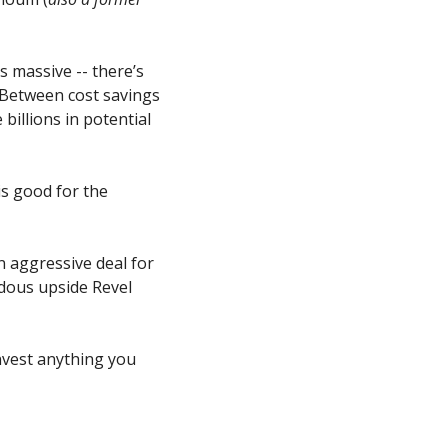
 massive -- there’s 
 Between cost savings 
illions in potential 
 good for the 
 aggressive deal for 
dous upside Revel 
nvest anything you 