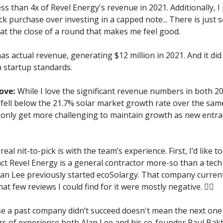
ess than 4x of Revel Energy's revenue in 2021. Additionally, I 
ock purchase over investing in a capped note... There is just
at the close of a round that makes me feel good.
as actual revenue, generating $12 million in 2021. And it did 
 startup standards.
love:
 While I love the significant revenue numbers in both 20
fell below the 21.7% solar market growth rate over the same
ll only get more challenging to maintain growth as new entran
eal nit-to-pick is with the team’s experience. First, I’d like t
act Revel Energy is a general contractor more-so than a tech 
an Lee previously started ecoSolargy. That company current
at few reviews I could find for it were mostly negative. 🤷‍♂️
se a past company didn’t succeed doesn't mean the next one 
ars of experience both Alan Lee and his co-founder Paul Ba