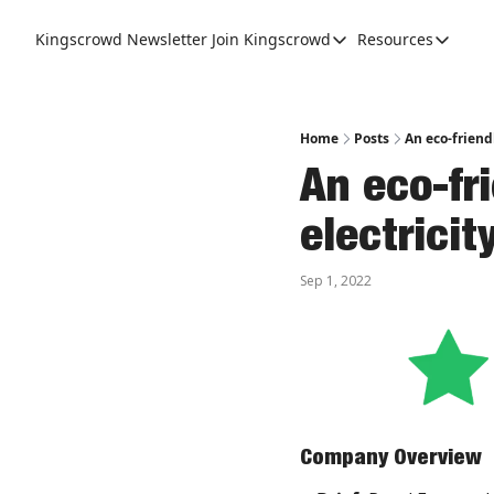
Kingscrowd Newsletter
Join Kingscrowd
Resources
Join Kingscrowd
Resources
Track Your Portfolio
Podcasts
Become a Member
Charts a
Home
Posts
An eco-friend
An eco-fri
electrici
Sep 1, 2022
Company Overview