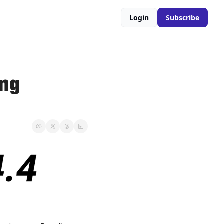
Login
Subscribe
ng 