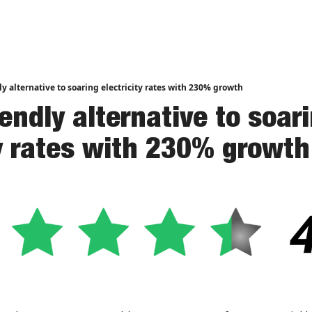
nd Analysis
ly alternative to soaring electricity rates with 230% growth
endly alternative to soari
ty rates with 230% growth