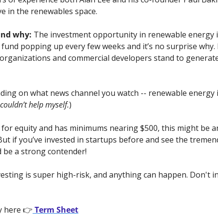
ve in the renewables space.
and why:
 The investment opportunity in renewable energy is
y fund popping up every few weeks and it’s no surprise why.
e organizations and commercial developers stand to generate b
ding on what news channel you watch -- renewable energy is
 couldn’t help myself.
)
is for equity and has minimums nearing $500, this might be an
. But if you’ve invested in startups before and see the tremen
d be a strong contender!
vesting is super high-risk, and anything can happen. Don't i
y here 👉
 Term Sheet