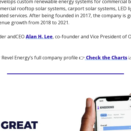
evelops custom renewable energy systems for commercial bu
mercial rooftop solar systems, carport solar systems, LED ligh
ted services. After being founded in 2017, the company is gr
enue growth from 2018 to 2021. 
der andCEO 
Alan H. Lee
, co-founder and Vice President of 
 Revel Energy’s full company profile 👉
Check the Charts
