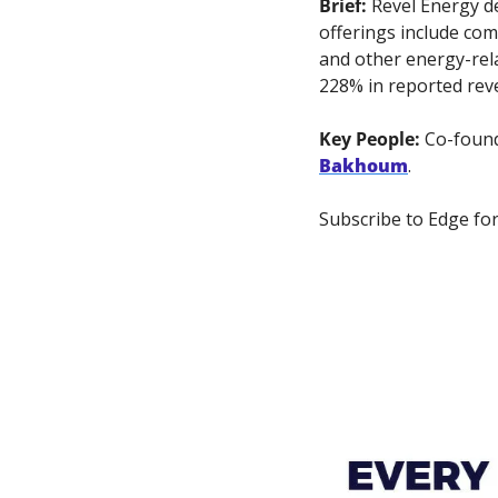
Brief:
 Revel Energy d
offerings include com
and other energy-rela
228% in reported rev
Key People: 
Co-foun
Bakhoum
.
Subscribe to Edge for