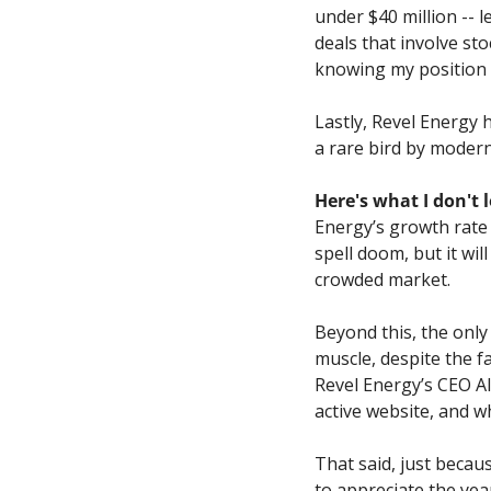
under $40 million -- l
deals that involve st
knowing my position 
Lastly, Revel Energy h
a rare bird by modern
Here's what I don't 
Energy’s growth rate 
spell doom, but it wi
crowded market.
Beyond this, the only r
muscle, despite the f
Revel Energy’s CEO Al
active website, and wh
That said, just becau
to appreciate the ye