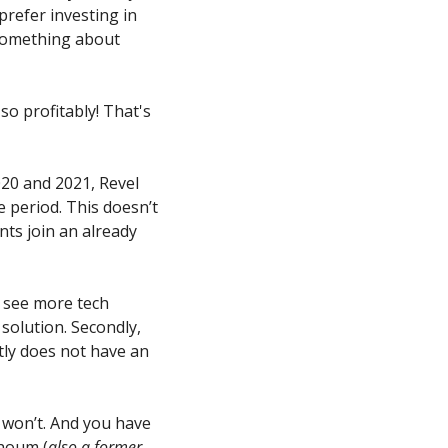
prefer investing in 
 something about 
so profitably! That's 
20 and 2021, Revel 
 period. This doesn’t 
ts join an already 
o see more tech 
solution. Secondly, 
ly does not have an 
won’t. And you have 
khoum (
also a former 