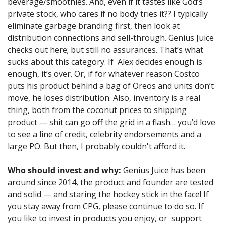
beverage/smoothies. And, even if it tastes like God’s 
private stock, who cares if no body tries it?? I typically 
eliminate garbage branding first, then look at 
distribution connections and sell-through. Genius Juice 
checks out here; but still no assurances. That’s what 
sucks about this category. If  Alex decides enough is 
enough, it’s over. Or, if for whatever reason Costco 
puts his product behind a bag of Oreos and units don’t 
move, he loses distribution. Also, inventory is a real 
thing, both from the coconut prices to shipping 
product — shit can go off the grid in a flash… you’d love 
to see a line of credit, celebrity endorsements and a 
large PO. But then, I probably couldn't afford it.
Who should invest and why:
 Genius Juice has been 
around since 2014, the product and founder are tested 
and solid — and staring the hockey stick in the face! If 
you stay away from CPG, please continue to do so. If 
you like to invest in products you enjoy, or  support 