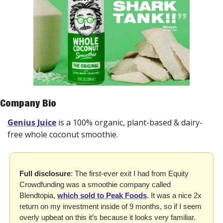
Company Bio
Genius Juice
 is a 100% organic, plant-based & dairy-
free whole coconut smoothie.
Full disclosure
: The first-ever exit I had from Equity 
Crowdfunding was a smoothie company called 
Blendtopia, 
which sold to Peak Foods
. It was a nice 2x 
return on my investment inside of 9 months, so if I seem 
overly upbeat on this it’s because it looks very familiar. 