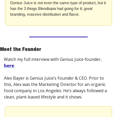
Genius Juice is not even the same type of product, but it 
has the 3 things Blendtopia had going for it; great 
branding, massive distribution and flavor.
Meet the Founder
Watch my full interview with Genius Juice founder, 
here
. 
Alex Bayer is Genius Juice’s Founder & CEO. Prior to 
this, Alex was the Marketing Director for an organic 
food company in Los Angeles. He’s always followed a 
clean, plant-based lifestyle and it shows.