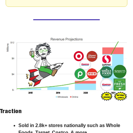
Traction
Sold in 2.8k+ stores nationally such as Whole 
Foods, Target, Costco, & more