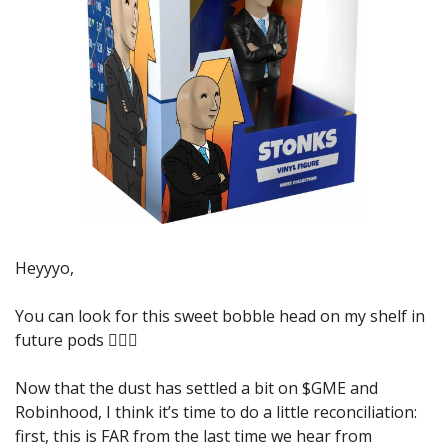
Heyyyo,
You can look for this sweet bobble head on my shelf in 
future pods 🤦🏼‍♂️
Now that the dust has settled a bit on $GME and 
Robinhood, I think it’s time to do a little reconciliation: 
first, this is FAR from the last time we hear from 