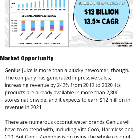
Market Opportunity
Genius Juice is more than a plucky newcomer, though. 
The company has generated impressive sales, 
increasing revenue by 242% from 2019 to 2020. Its 
products are already available in more than 2,800 
stores nationwide, and it expects to earn $12 million in 
revenue in 2021.
There are numerous coconut water brands Genius will 
have to contend with, including Vita Coco, Harmless and 
C20. But Genius’ emphasis on using the whole coconut 