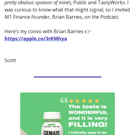
pretty obvious sponsor of mine
), Public and TastyWorks. I 
was curious to know what that might signal, so I invited 
M1 Finance founder, Brian Barnes, on the Podcast.
Here’s my convo with Brian Barnes 👉 
https://apple.co/3rKMhya
Scott