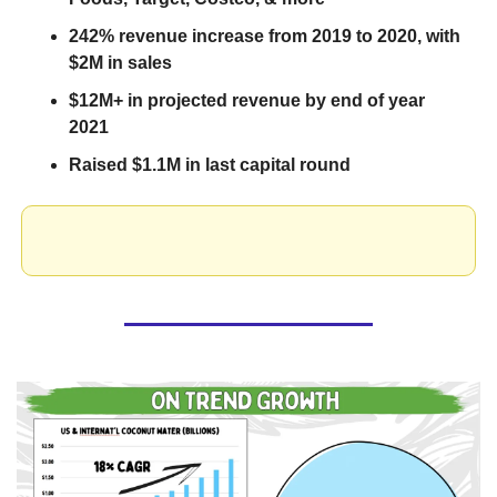
242% revenue increase from 2019 to 2020, with 
$2M in sales
$12M+ in projected revenue by end of year 
2021
Raised $1.1M in last capital round