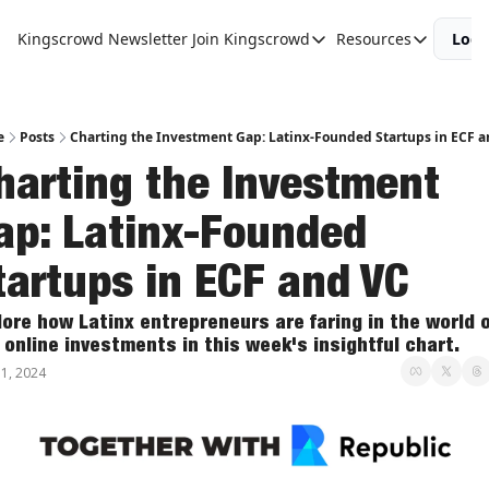
Kingscrowd Newsletter
Join Kingscrowd
Resources
Logi
Join Kingscrowd
Resources
Track Your Portfolio
Podcasts
Become a Member
Charts and 
e
Posts
Charting the Investment Gap: Latinx-Founded Startups in ECF a
harting the Investment 
ap: Latinx-Founded 
tartups in ECF and VC
lore how Latinx entrepreneurs are faring in the world of
 online investments in this week's insightful chart.
1, 2024