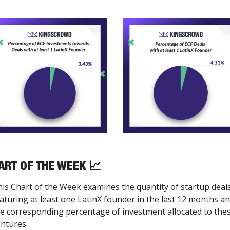
ART OF THE WEEK 
📈
is Chart of the Week examines the quantity of startup deals
aturing at least one LatinX founder in the last 12 months an
e corresponding percentage of investment allocated to thes
ntures.