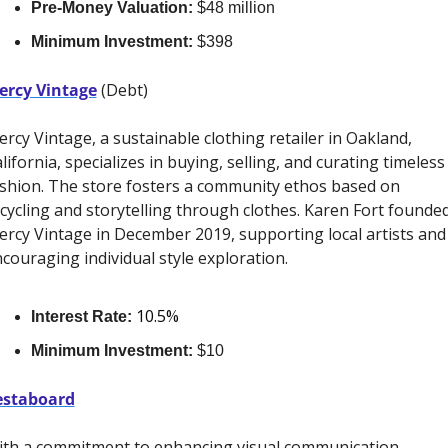
Pre-Money Valuation:
 $48 million
Minimum Investment:
 $398
ercy Vintage
 (Debt)
rcy Vintage, a sustainable clothing retailer in Oakland, 
lifornia, specializes in buying, selling, and curating timeless 
shion. The store fosters a community ethos based on 
cycling and storytelling through clothes. Karen Fort founded
rcy Vintage in December 2019, supporting local artists and 
couraging individual style exploration. 
10.5%
Interest Rate:
Minimum Investment:
 $10
estaboard
th a commitment to enhancing visual communication 