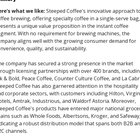
re's what we like:
 Steeped Coffee's innovative approach to
ffee brewing, offering specialty coffee in a single-serve bag, 
esents a unique value proposition in the instant coffee 
gment. With no requirement for brewing machines, the 
mpany aligns well with the growing consumer demand for 
nvenience, quality, and sustainability. 
e company has secured a strong presence in the market 
rough licensing partnerships with over 400 brands, includin
k & Bold, Peace Coffee, Counter Culture Coffee, and La Cabra
eeped Coffee has also garnered attention in the hospitality 
d corporate sectors, with customers including Hilton, Virgin 
tels, Amtrak, Industrious, and Waldorf Astoria. Moreover, 
eeped Coffee's products have entered major national grocer
ains such as Whole Foods, Albertsons, Kroger, and Safeway,
dicating a robust distribution model that spans both B2B an
C channels.