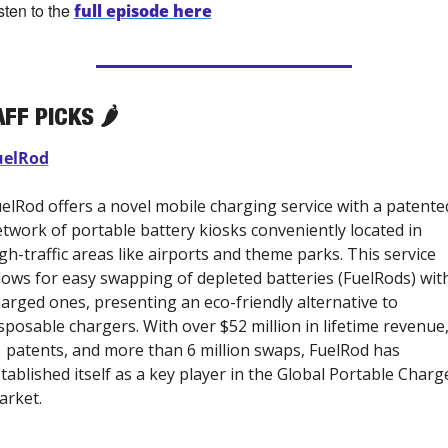
sten to the 
full episode here
FF PICKS 🌶️
uelRod
elRod offers a novel mobile charging service with a patented
twork of portable battery kiosks conveniently located in 
gh-traffic areas like airports and theme parks. This service 
lows for easy swapping of depleted batteries (FuelRods) with
arged ones, presenting an eco-friendly alternative to 
sposable chargers. With over $52 million in lifetime revenue,
 patents, and more than 6 million swaps, FuelRod has 
tablished itself as a key player in the Global Portable Charge
rket. 