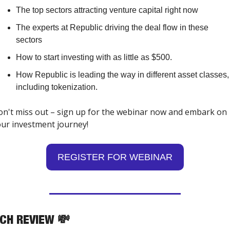
The top sectors attracting venture capital right now
The experts at Republic driving the deal flow in these 
sectors
How to start investing with as little as $500.
How Republic is leading the way in different asset classes, 
including tokenization.
n't miss out – sign up for the webinar now and embark on 
ur investment journey!
REGISTER FOR WEBINAR
TCH REVIEW 
💸