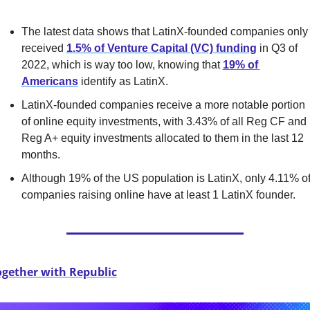
The latest data shows that LatinX-founded companies only 
received 
1.5% of Venture Capital (VC) funding
 in Q3 of 
2022, which is way too low, knowing that 
19% of 
Americans
 identify as LatinX.
LatinX-founded companies receive a more notable portion 
of online equity investments, with 3.43% of all Reg CF and 
Reg A+ equity investments allocated to them in the last 12 
months.
Although 19% of the US population is LatinX, only 4.11% of
companies raising online have at least 1 LatinX founder.
ogether with Republic