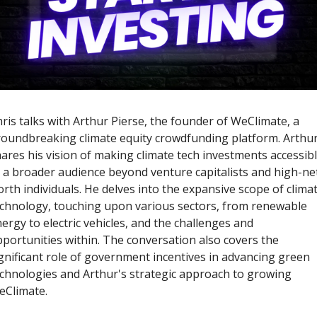
ris talks with Arthur Pierse, the founder of WeClimate, a 
oundbreaking climate equity crowdfunding platform. Arthur
ares his vision of making climate tech investments accessibl
 a broader audience beyond venture capitalists and high-ne
rth individuals. He delves into the expansive scope of climat
chnology, touching upon various sectors, from renewable 
ergy to electric vehicles, and the challenges and 
portunities within. The conversation also covers the 
gnificant role of government incentives in advancing green 
chnologies and Arthur's strategic approach to growing 
Climate. 