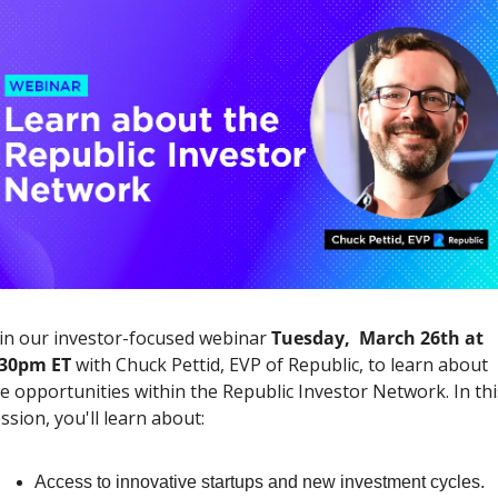
in our investor-focused webinar 
Tuesday,  March 26th at 
:30pm ET
 with Chuck Pettid, EVP of Republic, to learn about 
e opportunities within the Republic Investor Network. In this
ssion, you'll learn about:
Access to innovative startups and new investment cycles.