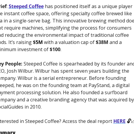
ief
: 
Steeped Coffee
 has positioned itself as a unique player i
e instant coffee space, offering specialty coffee brewed like 
a in a single-serve bag. This innovative brewing method doe
t require machines, simplifying the process for consumers 
d reducing the environmental impact of traditional coffee 
ds. It’s raising 
$
5M
with a valuation cap of 
$38M
 and a 
inimum investment of 
$100
.
ey People:
Steeped Coffee is spearheaded by its founder and
O, Josh Wilbur. Wilbur has spent seven years building the 
mpany. Wilbur is a serial entrepreneur. Before founding 
eeped, he was on the founding team at PayStand, a digital 
yment processing solution. He also founded a surfboard 
mpany and a creative branding agency that was acquired by 
cialGuides in 2010.
terested in Steeped Coffee? Access the deal report 
HERE
🔓

mmary