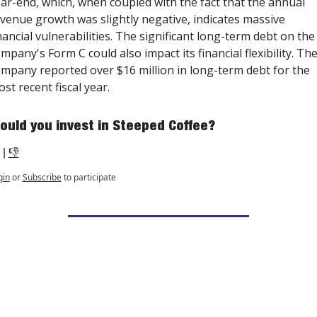
ar-end, which, when coupled with the fact that the annual 
venue growth was slightly negative, indicates massive 
nancial vulnerabilities. The significant long-term debt on the 
mpany's Form C could also impact its financial flexibility. The
mpany reported over $16 million in long-term debt for the 
st recent fiscal year.
ould you invest in Steeped Coffee?
 | 
👎
gin
or
Subscribe
to participate