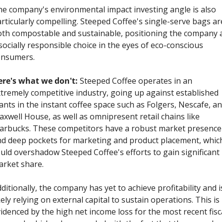
e company's environmental impact investing angle is also 
rticularly compelling. Steeped Coffee's single-serve bags are
th compostable and sustainable, positioning the company a
socially responsible choice in the eyes of eco-conscious 
onsumers.
re's what we don't: 
Steeped Coffee operates in an 
tremely competitive industry, going up against established 
ants in the instant coffee space such as Folgers, Nescafe, an
xwell House, as well as omnipresent retail chains like 
arbucks. These competitors have a robust market presence 
d deep pockets for marketing and product placement, which
uld overshadow Steeped Coffee's efforts to gain significant 
rket share.
ditionally, the company has yet to achieve profitability and is
kely relying on external capital to sustain operations. This is 
idenced by the high net income loss for the most recent fisca