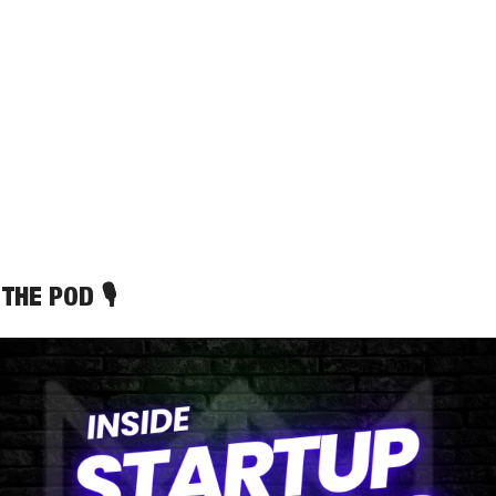
THE POD 🎙️