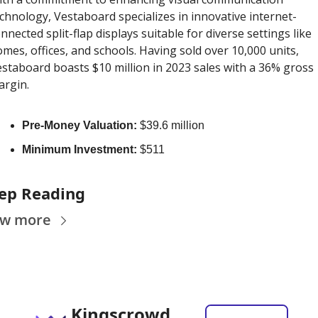
chnology, Vestaboard specializes in innovative internet-
nnected split-flap displays suitable for diverse settings like 
mes, offices, and schools. Having sold over 10,000 units, 
staboard boasts $10 million in 2023 sales with a 36% gross 
rgin. 
Pre-Money Valuation:
 $39.6 million
Minimum Investment:
 $511
ep Reading
ew more
Kingscrowd 