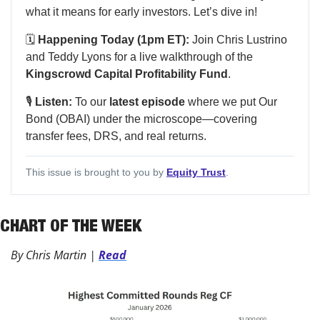
what it means for early investors. Let’s dive in!
🗓️
Happening Today (1pm ET):
Join Chris Lustrino
and Teddy Lyons for a live walkthrough of the
Kingscrowd Capital Profitability Fund
.
🎙️
Listen:
To our
latest episode
where we put Our
Bond (OBAI) under the microscope—covering
transfer fees, DRS, and real returns.
This issue is brought to you by
Equity Trust
.
CHART OF THE WEEK
By Chris Martin | 
Read