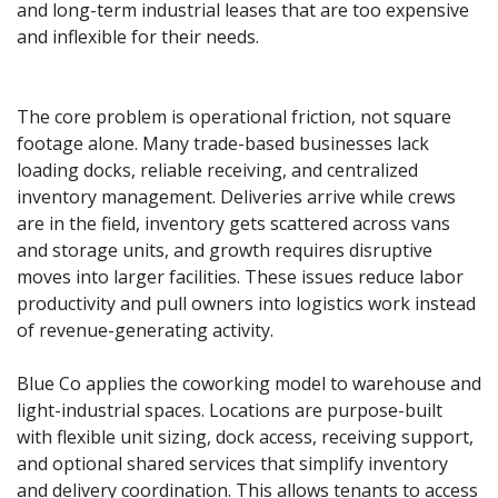
and long-term industrial leases that are too expensive 
and inflexible for their needs.
The core problem is operational friction, not square 
footage alone. Many trade-based businesses lack 
loading docks, reliable receiving, and centralized 
inventory management. Deliveries arrive while crews 
are in the field, inventory gets scattered across vans 
and storage units, and growth requires disruptive 
moves into larger facilities. These issues reduce labor 
productivity and pull owners into logistics work instead 
of revenue-generating activity.
Blue Co applies the coworking model to warehouse and 
light-industrial spaces. Locations are purpose-built 
with flexible unit sizing, dock access, receiving support, 
and optional shared services that simplify inventory 
and delivery coordination. This allows tenants to access 