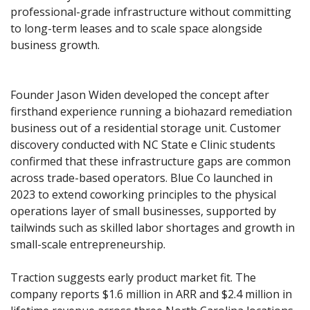
professional-grade infrastructure without committing 
to long-term leases and to scale space alongside 
business growth.
Founder Jason Widen developed the concept after 
firsthand experience running a biohazard remediation 
business out of a residential storage unit. Customer 
discovery conducted with NC State e Clinic students 
confirmed that these infrastructure gaps are common 
across trade-based operators. Blue Co launched in 
2023 to extend coworking principles to the physical 
operations layer of small businesses, supported by 
tailwinds such as skilled labor shortages and growth in 
small-scale entrepreneurship.
Traction suggests early product market fit. The 
company reports $1.6 million in ARR and $2.4 million in 