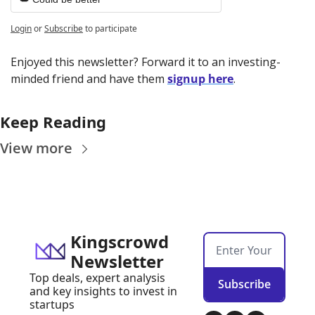
Login
or
Subscribe
to participate
Enjoyed this newsletter? Forward it to an investing-
minded friend and have them 
signup here
.
Keep Reading
View more
Kingscrowd 
Newsletter
Top deals, expert analysis 
Subscribe
and key insights to invest in 
startups