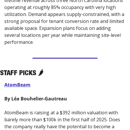
lifetime revenue across three North Carolina locations 
operating at roughly 85% occupancy with very high 
utilization. Demand appears supply-constrained, with a 
strong proposal for tenant conversion rate and limited 
available space. Expansion plans focus on adding 
several locations per year while maintaining site-level 
performance.
STAFF PICKS 🌶️
AtomBeam
By Léa Bouhelier-Gautreau
AtomBeam is raising at a $392 million valuation with 
barely more than $100k in the first half of 2025. Does 
the company really have the potential to become a 