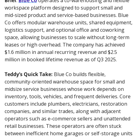
Brief
: 
Blue Co
 operates a co-warehousing and flexible 
workspace platform designed to support small and 
mid-sized product and service-based businesses. Blue 
Co offers modular warehouse units, shared equipment, 
logistics support, and optional office and coworking 
space, allowing businesses to scale without long-term 
leases or high overhead. The company has achieved 
$1.6 million in annual recurring revenue and $2.5 
million in booked lifetime revenue as of Q3 2025.
Teddy’s Quick Take:
Blue Co builds flexible, 
community-oriented warehouse space for small and 
midsize service businesses whose work depends on 
inventory, tools, vehicles, and frequent deliveries. Core 
customers include plumbers, electricians, restoration 
companies, and similar trades, along with adjacent 
operators such as e-commerce sellers and unattended 
retail businesses. These operators are often stuck 
between inefficient home garages or self-storage units 