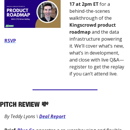
17 at 2pm ET
 for a 
behind-the-scenes 
walkthrough of the 
Kingscrowd product 
roadmap 
and the data 
infrastructure powering 
RSVP
it. We’ll cover what’s new, 
what’s in development, 
and close with live Q&A—
register to get the replay 
if you can’t attend live.
PITCH REVIEW 
💸
By Teddy Lyons \ 
Deal Report