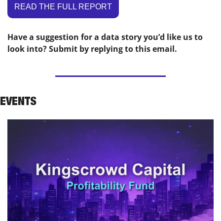
READ THE FULL REPORT
Have a suggestion for a data story you’d like us to 
look into? Submit by replying to this email.
EVENTS