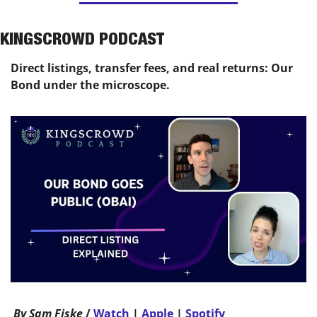
KINGSCROWD PODCAST
Direct listings, transfer fees, and real returns: Our 
Bond under the microscope.
 By Sam Fiske 
/ 
Watch
 | 
Apple
 | 
Spotify