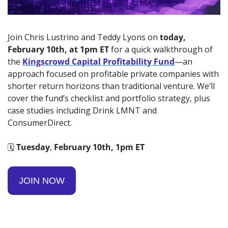
Join Chris Lustrino and Teddy Lyons on 
today, 
February 10th, at 1pm ET
 for a quick walkthrough of 
the 
Kingscrowd Capital Profitability Fund
—an 
approach focused on profitable private companies with 
shorter return horizons than traditional venture. We’ll 
cover the fund’s checklist and portfolio strategy, plus 
case studies including Drink LMNT and 
ConsumerDirect.
🗓️ 
Tuesday
, 
February 10th, 1pm ET
JOIN NOW