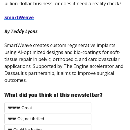
billion-dollar business, or does it need a reality check?
SmartWeave
By Teddy Lyons
SmartWeave creates custom regenerative implants 
using AI-optimized designs and bio-coatings for soft-
tissue repair in pelvic, orthopedic, and cardiovascular 
applications. Supported by The Engine accelerator and 
Dassault's partnership, it aims to improve surgical 
outcomes.
What did you think of this newsletter?
👑👑👑 Great
👑👑 Ok, not thrilled
👑 Could be better