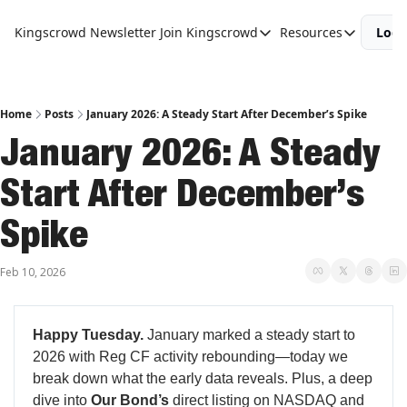
Kingscrowd Newsletter
Join Kingscrowd
Resources
Logi
Join Kingscrowd
Resources
Track Your Portfolio
Podcasts
Become a Member
Charts and 
Home
Posts
January 2026: A Steady Start After December’s Spike
January 2026: A Steady 
Start After December’s 
Spike
Feb 10, 2026
Happy Tuesday.
January marked a steady start to
2026 with Reg CF activity rebounding—today we
break down what the early data reveals. Plus, a deep
dive into
Our Bond’s
direct listing on NASDAQ and