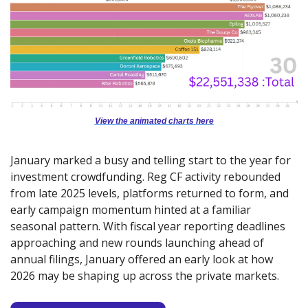
View the animated charts here
January marked a busy and telling start to the year for 
investment crowdfunding. Reg CF activity rebounded 
from late 2025 levels, platforms returned to form, and 
early campaign momentum hinted at a familiar 
seasonal pattern. With fiscal year reporting deadlines 
approaching and new rounds launching ahead of 
annual filings, January offered an early look at how 
2026 may be shaping up across the private markets.