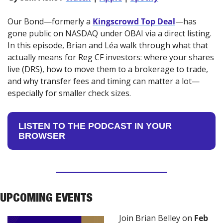
Our Bond—formerly a 
Kingscrowd Top Deal
—has 
gone public on NASDAQ under OBAI via a direct listing. 
In this episode, Brian and Léa walk through what that 
actually means for Reg CF investors: where your shares 
live (DRS), how to move them to a brokerage to trade, 
and why transfer fees and timing can matter a lot—
especially for smaller check sizes.
LISTEN TO THE PODCAST IN YOUR 
BROWSER
UPCOMING EVENTS
Join Brian Belley on 
Feb 