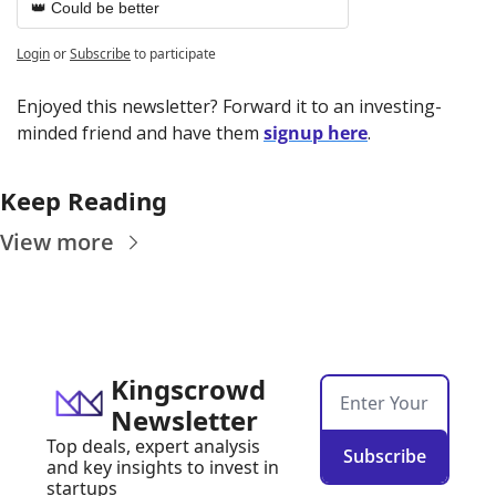
👑 Could be better
Login
or
Subscribe
to participate
Enjoyed this newsletter? Forward it to an investing-
minded friend and have them 
signup here
.
Keep Reading
View more
Kingscrowd 
Newsletter
Top deals, expert analysis 
Subscribe
and key insights to invest in 
startups