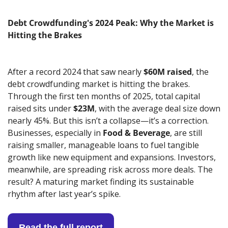
Debt Crowdfunding's 2024 Peak: Why the Market is 
Hitting the Brakes
After a record 2024 that saw nearly 
$60M raised
, the 
debt crowdfunding market is hitting the brakes. 
Through the first ten months of 2025, total capital 
raised sits under 
$23M
, with the average deal size down 
nearly 45%. But this isn’t a collapse—it’s a correction. 
Businesses, especially in 
Food & Beverage
, are still 
raising smaller, manageable loans to fuel tangible 
growth like new equipment and expansions. Investors, 
meanwhile, are spreading risk across more deals. The 
result? A maturing market finding its sustainable 
rhythm after last year’s spike.
Read the full report