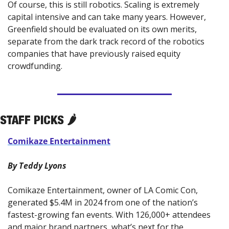
Of course, this is still robotics. Scaling is extremely 
capital intensive and can take many years. However, 
Greenfield should be evaluated on its own merits, 
separate from the dark track record of the robotics 
companies that have previously raised equity 
crowdfunding.
STAFF PICKS 🌶️
Comikaze Entertainment
By Teddy Lyons
Comikaze Entertainment, owner of LA Comic Con, 
generated $5.4M in 2024 from one of the nation’s 
fastest-growing fan events. With 126,000+ attendees 
and major brand partners, what’s next for the 