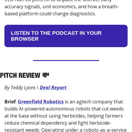
accuracy signals, unit economics, and how a breath-
based platform could change diagnostics.
LISTEN TO THE PODCAST IN YOUR 
BROWSER
PITCH REVIEW 
💸
By Teddy Lyons \ 
Deal Report
Brief
: 
Greenfield Robotics
 is an agtech company that 
builds AI-powered autonomous robots that cut weeds 
at the base without using herbicides, helping farmers 
reduce chemical dependency and fight herbicide-
resistant weeds. Operating under a robots-as-a-service 