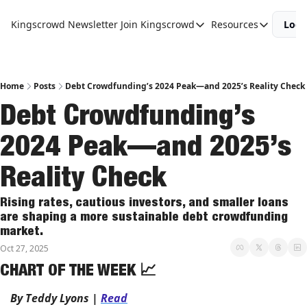
Kingscrowd Newsletter
Join Kingscrowd
Resources
Logi
Join Kingscrowd
Resources
Track Your Portfolio
Podcasts
Become a Member
Charts and 
Home
Posts
Debt Crowdfunding’s 2024 Peak—and 2025’s Reality Check
Debt Crowdfunding’s 
2024 Peak—and 2025’s 
Reality Check
Rising rates, cautious investors, and smaller loans 
are shaping a more sustainable debt crowdfunding 
market.
Oct 27, 2025
CHART OF THE WEEK 
📈
By Teddy Lyons 
| 
Read