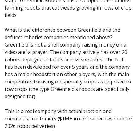
stage, Greenfield Robotics has developed autonomous 
farming robots that cut weeds growing in rows of crop 
fields. 
What is the difference between Greenfield and the 
defunct robotics companies mentioned above? 
Greenfield is not a shell company raising money on a 
video and a prayer. The company actively has over 20 
robots deployed at farms across six states. The tech 
has been developed for over 5 years and the company 
has a major headstart on other players, with the main 
competitors focusing on specialty crops as opposed to 
row crops (the type Greenfield’s robots are specifically 
designed for). 
This is a real company with actual traction and 
commercial customers ($1M+ in contracted revenue for 
2026 robot deliveries). 