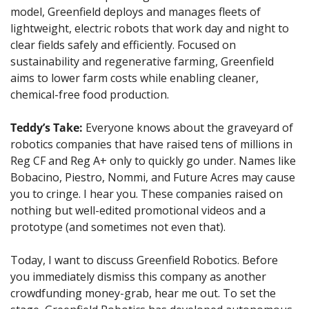
model, Greenfield deploys and manages fleets of 
lightweight, electric robots that work day and night to 
clear fields safely and efficiently. Focused on 
sustainability and regenerative farming, Greenfield 
aims to lower farm costs while enabling cleaner, 
chemical-free food production.
Teddy’s Take:
Everyone knows about the graveyard of 
robotics companies that have raised tens of millions in 
Reg CF and Reg A+ only to quickly go under. Names like 
Bobacino, Piestro, Nommi, and Future Acres may cause 
you to cringe. I hear you. These companies raised on 
nothing but well-edited promotional videos and a 
prototype (and sometimes not even that). 
Today, I want to discuss Greenfield Robotics. Before 
you immediately dismiss this company as another 
crowdfunding money-grab, hear me out. To set the 