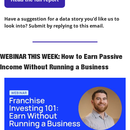
Have a suggestion for a data story you’d like us to 
look into? Submit by replying to this email.
WEBINAR THIS WEEK: How to Earn Passive 
Income Without Running a Business