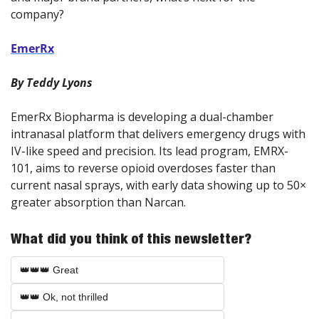
company?
EmerRx
By Teddy Lyons
EmerRx Biopharma is developing a dual-chamber 
intranasal platform that delivers emergency drugs with 
IV-like speed and precision. Its lead program, EMRX-
101, aims to reverse opioid overdoses faster than 
current nasal sprays, with early data showing up to 50× 
greater absorption than Narcan.
What did you think of this newsletter?
👑👑👑 Great
👑👑 Ok, not thrilled