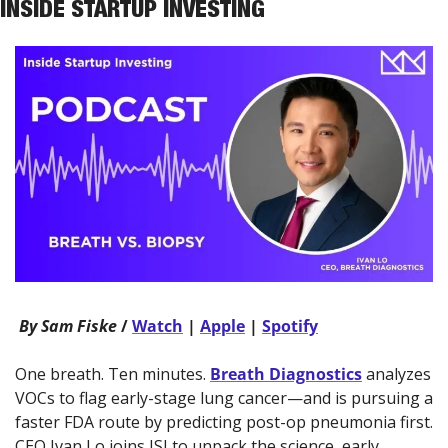
INSIDE STARTUP INVESTING
 By Sam Fiske 
/ 
Watch
 | 
Apple
 | 
Spotify
One breath. Ten minutes. 
Breath Diagnostics
 analyzes 
VOCs to flag early-stage lung cancer—and is pursuing a 
faster FDA route by predicting post-op pneumonia first. 
CEO Ivan Lo joins ISI to unpack the science, early 