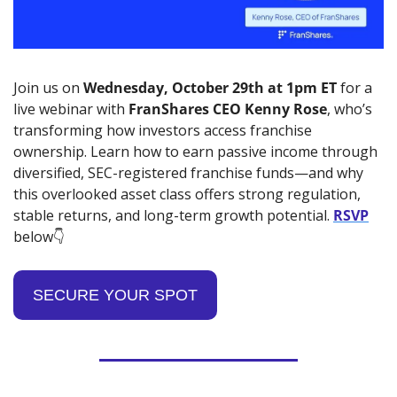
Join us on 
Wednesday,
October 29th at 1pm ET
 for a 
live webinar with 
FranShares CEO Kenny Rose
, who’s 
transforming how investors access franchise 
ownership. Learn how to earn passive income through 
diversified, SEC-registered franchise funds—and why 
this overlooked asset class offers strong regulation, 
stable returns, and long-term growth potential. 
RSVP
below👇
SECURE YOUR SPOT